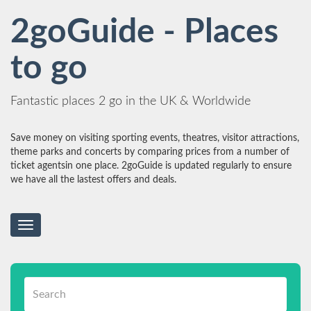
2goGuide - Places
to go
Fantastic places 2 go in the UK & Worldwide
Save money on visiting sporting events, theatres, visitor attractions,
theme parks and concerts by comparing prices from a number of
ticket agentsin one place. 2goGuide is updated regularly to ensure
we have all the lastest offers and deals.
Toggle
navigation