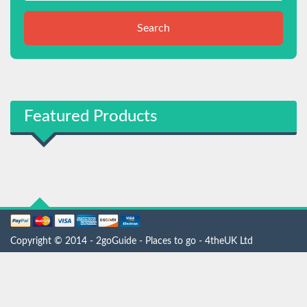
Search
Featured Products
Copyright © 2014 - 2goGuide - Places to go - 4theUK Ltd