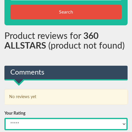
Search
Product reviews for
360
ALLSTARS
(product not found)
Comments
No reviews yet
Your Rating