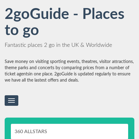
2goGuide - Places
to go
Fantastic places 2 go in the UK & Worldwide
Save money on visiting sporting events, theatres, visitor attractions,
theme parks and concerts by comparing prices from a number of
ticket agentsin one place. 2goGuide is updated regularly to ensure
we have all the lastest offers and deals.
Toggle
navigation