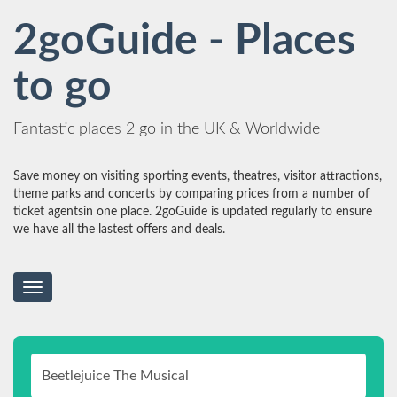
2goGuide - Places
to go
Fantastic places 2 go in the UK & Worldwide
Save money on visiting sporting events, theatres, visitor attractions,
theme parks and concerts by comparing prices from a number of
ticket agentsin one place. 2goGuide is updated regularly to ensure
we have all the lastest offers and deals.
Toggle
navigation