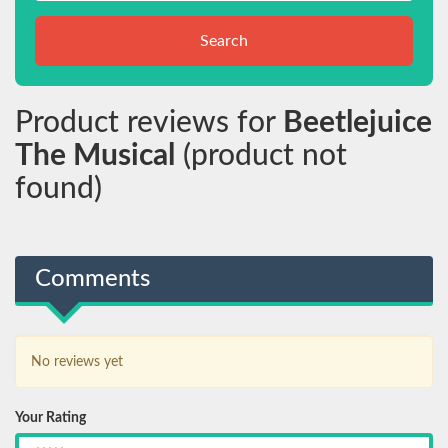
Search
Product reviews for
Beetlejuice
The Musical
(product not
found)
Comments
No reviews yet
Your Rating