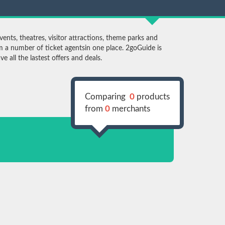
ents, theatres, visitor attractions, theme parks and
 a number of ticket agentsin one place. 2goGuide is
 all the lastest offers and deals.
Comparing
0
products
from
0
merchants