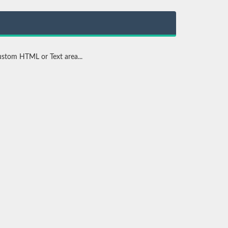
stom HTML or Text area...