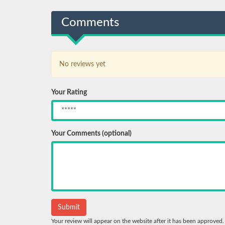
Comments
No reviews yet
Your Rating
Your Comments (optional)
Your review will appear on the website after it has been approved