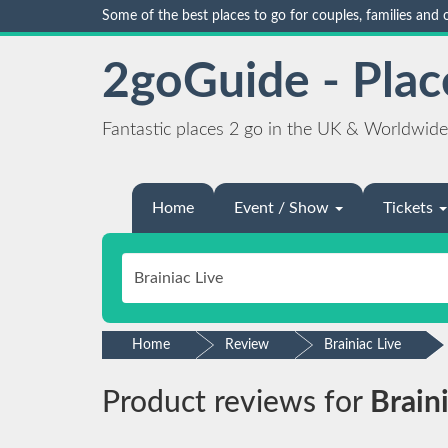
Some of the best places to go for couples, families and
2goGuide - Plac
Fantastic places 2 go in the UK & Worldwide
Home
Event / Show
Tickets
Home
Review
Brainiac Live
Product reviews for
Brain