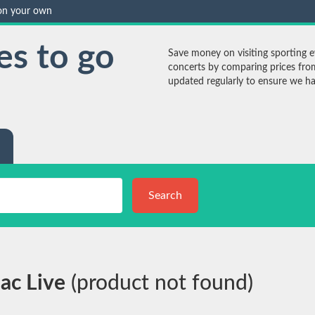
 on your own
es to go
Save money on visiting sporting ev
concerts by comparing prices from
updated regularly to ensure we have
Search
iac Live
(product not found)