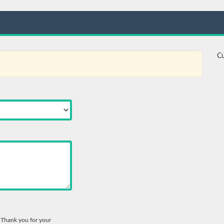
Cu
. Thank you for your