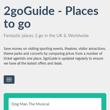
2goGuide - Places
to go
Fantastic places 2 go in the UK & Worldwide
Save money on visiting sporting events, theatres, visitor attractions,
theme parks and concerts by comparing prices from a number of
ticket agentsin one place. 2goGuide is updated regularly to ensure
we have all the lastest offers and deals.
Toggle
navigation