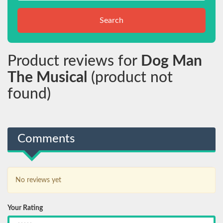
Search
Product reviews for
Dog Man
The Musical
(product not
found)
Comments
No reviews yet
Your Rating